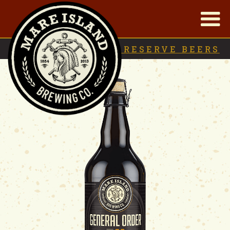
|
BACK TO
RESERVE BEERS