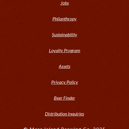
Jobs
Philanthropy
Sustainability
Loyalty Program
Assets
Privacy Policy
Beer Finder
Distribution Inquiries
© Mare Island Brewing Co. 2025