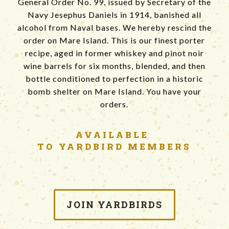
General Order No. 99, issued by Secretary of the
Navy Jesephus Daniels in 1914, banished all
alcohol from Naval bases. We hereby rescind the
order on Mare Island. This is our finest porter
recipe, aged in former whiskey and pinot noir
wine barrels for six months, blended, and then
bottle conditioned to perfection in a historic
bomb shelter on Mare Island. You have your
orders.
AVAILABLE
TO YARDBIRD MEMBERS
JOIN YARDBIRDS