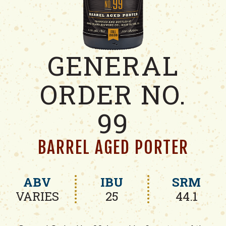
GENERAL
ORDER NO.
99
BARREL AGED PORTER
ABV
IBU
SRM
VARIES
25
44.1