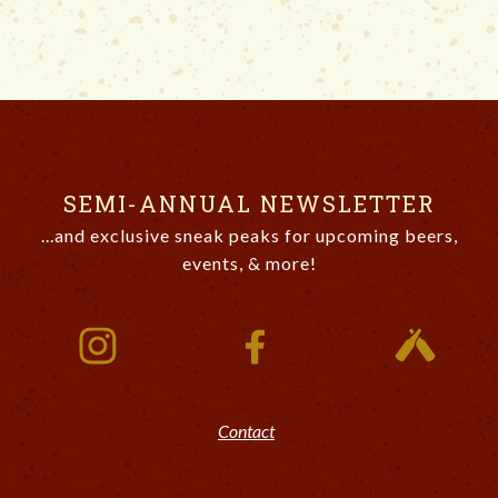
SEMI-ANNUAL NEWSLETTER
...and exclusive sneak peaks for upcoming beers,
events, & more!
Contact