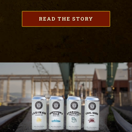
READ THE STORY