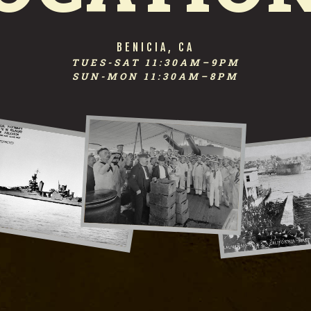
FIRST STREET TAPHOUSE
BENICIA, CA
TUES-SAT 11:30AM–9PM
SUN-MON 11:30AM–8PM