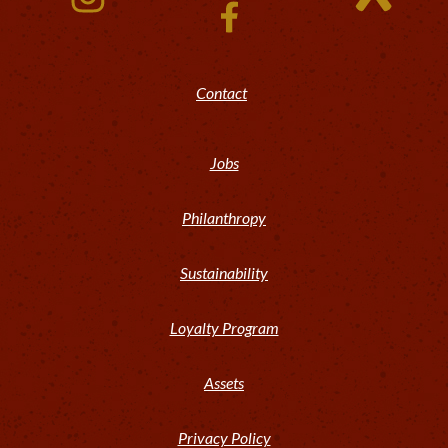
Contact
Jobs
Philanthropy
Sustainability
Loyalty Program
Assets
Privacy Policy