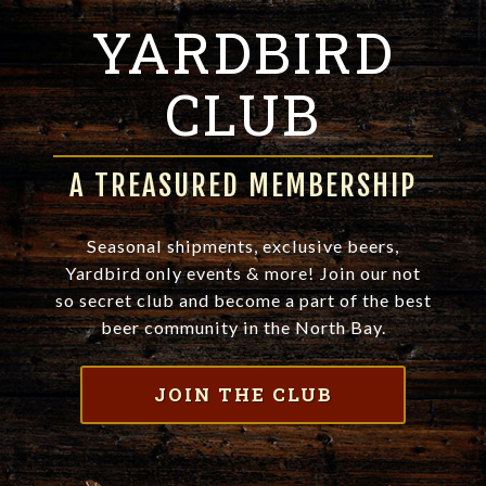
YARDBIRD
CLUB
A TREASURED MEMBERSHIP
Seasonal shipments, exclusive beers,
Yardbird only events & more! Join our not
so secret club and become a part of the best
beer community in the North Bay.
JOIN THE CLUB