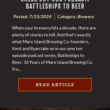
BATTLESHIPS TO BEER
Posted:
7/23/2024
Category:
Brewery
When your brewery hits a decade, there are
plenty of stories to tell. And that's exactly
what Mare Island Brewing Co. founders,
Kent and Ryan take on in our new ten
episode podcast series, Battleships to
Beer: 10 Years of Mare Island Brewing Co.
‍Fro...
READ ARTICLE