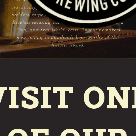
naval shipyard founded in 1854. Forty thousand
welders, torpedo makers, radiomen and Rosie the
Riveters securing our freedom through a Civil, a
Cold, and two World Wars. Two winemakers
now toiling to handcraft beer worthy of this
historic island.
VISIT ON
FERRY TAPROOM