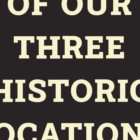
OF OUR
VALLEJO, CA
11:30AM–9PM
DAILY
THREE
COAL SHED BREWERY
HISTORI
MARE ISLAND, CA
WED-SAT 11:30AM–9PM
SUN 11:30AM–6PM
OCATIO