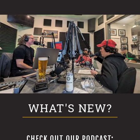
WHAT'S NEW?
CHECK OUT OUR PODCAST: