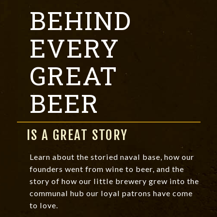
BEHIND
EVERY
GREAT
BEER
IS A GREAT STORY
Learn about the storied naval base, how our
founders went from wine to beer, and the
story of how our little brewery grew into the
communal hub our loyal patrons have come
to love.