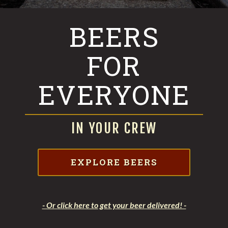
BEERS
FOR
EVERYONE
IN YOUR CREW
EXPLORE BEERS
- Or click here to get your beer delivered! -