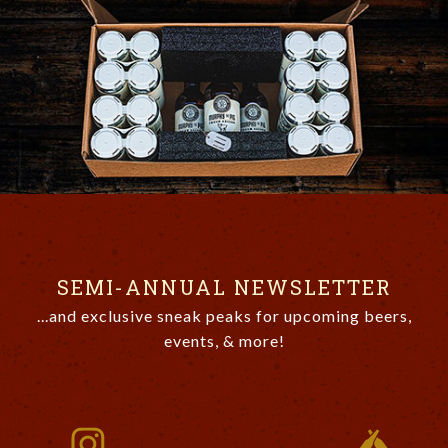
SEMI-ANNUAL NEWSLETTER
...and exclusive sneak peaks for upcoming beers,
events, & more!