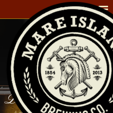
|
A general's prized mare and a shipwreck. A