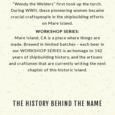
“Wendy the Welders” first took up the torch.
During WWII, these pioneering women became
crucial craftspeople in the shipbuilding efforts
on Mare Island.
WORKSHOP SERIES:
Mare Island, CA is a place where things are
made. Brewed in limited batches – each beer in
our WORKSHOP SERIES is an homage to 142
years of shipbuilding history, and the artisans
and craftsmen that are currently writing the next
chapter of this historic island.
THE HISTORY BEHIND THE NAME