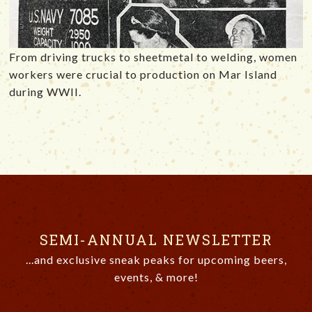
From driving trucks to sheetmetal to welding, women
workers were crucial to production on Mar Island
during WWII.
SEMI-ANNUAL NEWSLETTER
...and exclusive sneak peaks for upcoming beers,
events, & more!