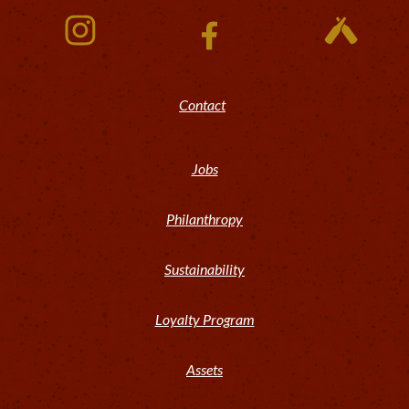
Contact
Jobs
Philanthropy
Sustainability
Loyalty Program
Assets