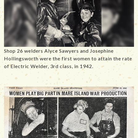
Shop 26 welders Alyce Sawyers and Josephine
Hollingsworth were the first women to attain the rate
of Electric Welder, 3rd class, in 1942.