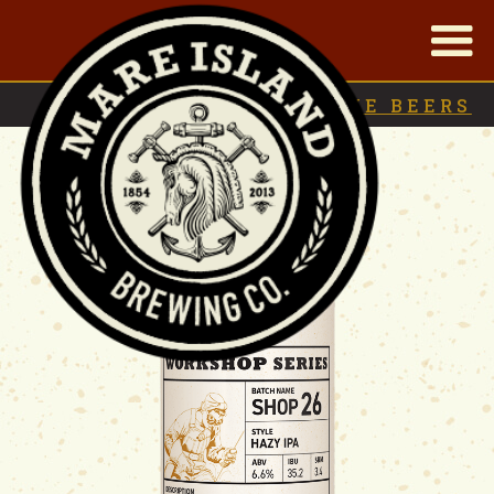
|
BACK TO
ARCHIVE BEERS