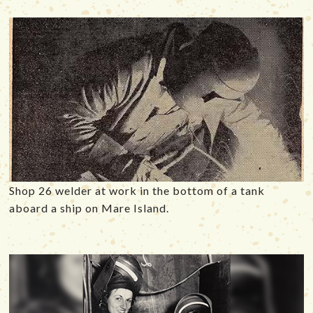
Shop 26 welder at work in the bottom of a tank
aboard a ship on Mare Island.