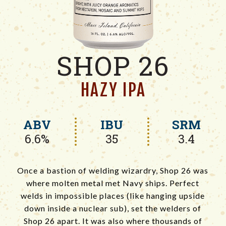
SHOP 26
HAZY IPA
ABV
IBU
SRM
6.6%
35
3.4
Once a bastion of welding wizardry, Shop 26 was
where molten metal met Navy ships. Perfect
welds in impossible places (like hanging upside
down inside a nuclear sub), set the welders of
Shop 26 apart. It was also where thousands of