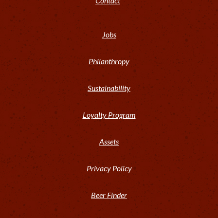
Contact
Jobs
Philanthropy
Sustainability
Loyalty Program
Assets
Privacy Policy
Beer Finder