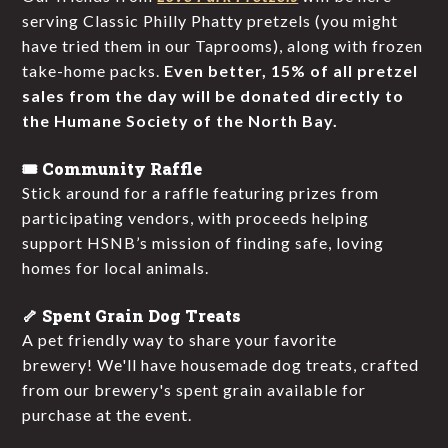
serving Classic Philly Phatty pretzels (you might
have tried them in our Taprooms), along with frozen
take-home packs.
Even better, 15% of all pretzel
sales from the day will be donated directly to
the Humane Society of the North Bay.
🎟️ Community Raffle
Stick around for a raffle featuring prizes from
participating vendors, with proceeds helping
support HSNB’s mission of finding safe, loving
homes for local animals.
🦴 Spent Grain Dog Treats
A pet friendly way to share your favorite
brewery! We'll have housemade dog treats, crafted
from our brewery's spent grain available for
purchase at the event.