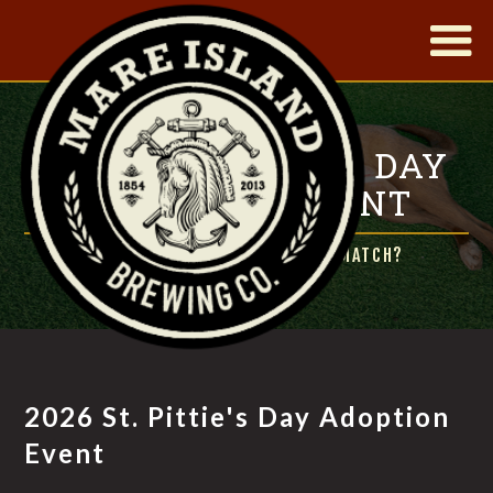
|
2026 ST. PITTIE'S DAY
ADOPTION EVENT
READY TO MEET YOUR LUCKY MATCH?
2026 St. Pittie's Day Adoption
Event