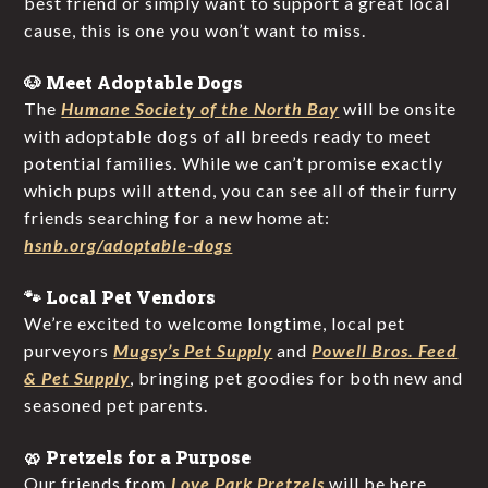
best friend or simply want to support a great local
cause, this is one you won’t want to miss.
🐶 Meet Adoptable Dogs
The
Humane Society of the North Bay
will be onsite
with adoptable dogs of all breeds ready to meet
potential families. While we can’t promise exactly
which pups will attend, you can see all of their furry
friends searching for a new home at:
hsnb.org/adoptable-dogs
🐾 Local Pet Vendors
We’re excited to welcome longtime, local pet
purveyors
Mugsy’s Pet Supply
and
Powell Bros. Feed
& Pet Supply
, bringing pet goodies for both new and
seasoned pet parents.
🥨 Pretzels for a Purpose
Our friends from
Love Park Pretzels
will be here