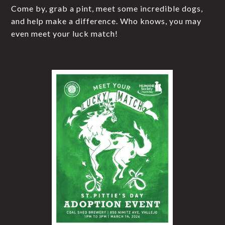
Come by, grab a pint, meet some incredible dogs,
and help make a difference. Who knows, you may
even meet your luck match!