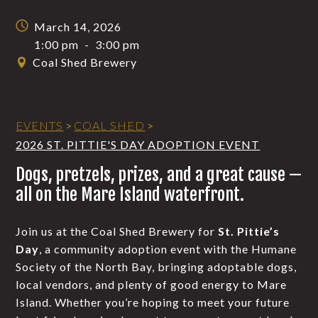
March 14, 2026
1:00 pm
-
3:00 pm
Coal Shed Brewery
EVENTS
>
COAL SHED
>
2026 ST. PITTIE'S DAY ADOPTION EVENT
Dogs, pretzels, prizes, and a great cause —
all on the Mare Island waterfront.
Join us at the Coal Shed Brewery for
St. Pittie’s
Day
, a community adoption event with the Humane
Society of the North Bay, bringing adoptable dogs,
local vendors, and plenty of good energy to Mare
Island. Whether you’re hoping to meet your future