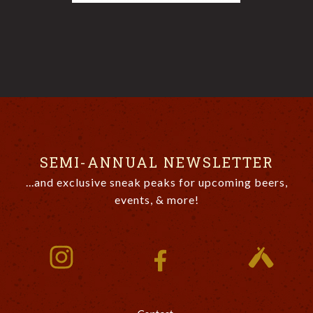
SEMI-ANNUAL NEWSLETTER
...and exclusive sneak peaks for upcoming beers,
events, & more!