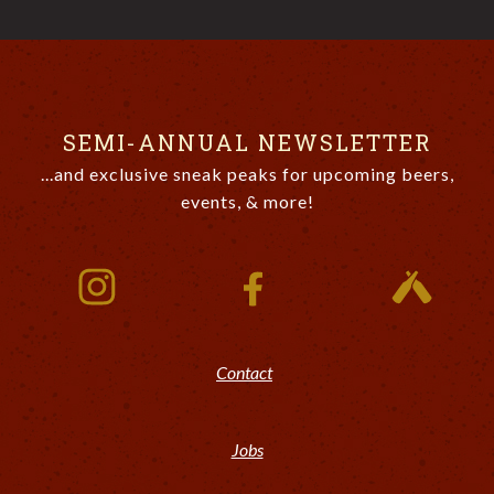
SEMI-ANNUAL NEWSLETTER
...and exclusive sneak peaks for upcoming beers,
events, & more!
Contact
Jobs