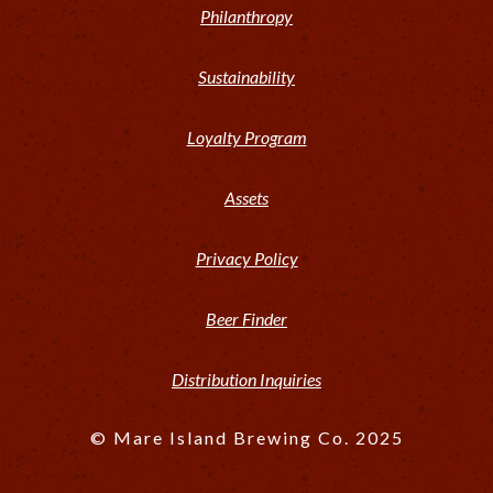
Philanthropy
Sustainability
Loyalty Program
Assets
Privacy Policy
Beer Finder
Distribution Inquiries
© Mare Island Brewing Co. 2025