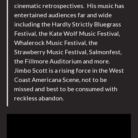
cinematic retrospectives. His music has
entertained audiences far and wide
including the Hardly Strictly Bluegrass
Festival, the Kate Wolf Music Festival,
Whalerock Music Festival, the
Strawberry Music Festival, Salmonfest,
the Fillmore Auditorium and more.
Jimbo Scott is a rising force in the West
Coast Americana Scene, not to be
missed and best to be consumed with
reckless abandon.