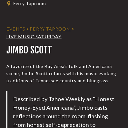
Ferry Taproom
EVENTS
>
FERRY TAPROOM
>
LIVE MUSIC SATURDAY
JIMBO SCOTT
A favorite of the Bay Area’s folk and Americana
scene, Jimbo Scott returns with his music evoking
traditions of Tennessee country and bluegrass.
Described by Tahoe Weekly as “Honest
Honey-Eyed Americana”, Jimbo casts
reflections around the room, flashing
from honest self-deprecation to