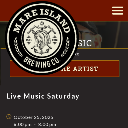
|
LIVE MUSIC
SATURDAY
Visit website
FT. JIMBO SCOTT
ABOUT THE ARTIST
Live Music Saturday
October 25, 2025
6:00 pm
-
8:00 pm