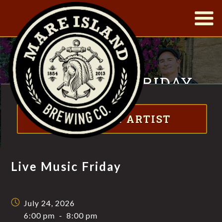
|
LIVE MUSIC FRIDAY
Visit website
FT. THE NORTHERN STILL
ABOUT THE ARTIST
Live Music Friday
July 24, 2026
6:00 pm
-
8:00 pm