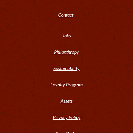
Contact
Jobs
Philanthropy
Sustainability
Loyalty Program
Assets
Privacy Policy