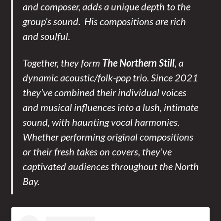
and composer, adds a unique depth to the
group’s sound. His compositions are rich
and soulful.
Together, they form
The Northern Still
, a
dynamic acoustic/folk-pop trio. Since 2021
they’ve combined their individual voices
and musical influences into a lush, intimate
sound, with haunting vocal harmonies.
Whether performing original compositions
or their fresh takes on covers, they’ve
captivated audiences throughout the North
Bay.