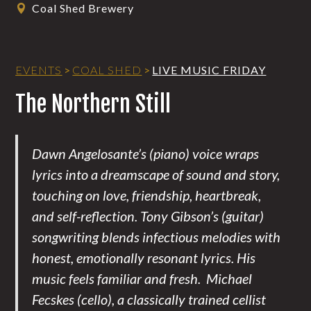
Coal Shed Brewery
EVENTS
>
COAL SHED
>
LIVE MUSIC FRIDAY
The Northern Still
Dawn Angelosante’s (piano) voice wraps
lyrics into a dreamscape of sound and story,
touching on love, friendship, heartbreak,
and self-reflection. Tony Gibson’s (guitar)
songwriting blends infectious melodies with
honest, emotionally resonant lyrics. His
music feels familiar and fresh. Michael
Fecskes (cello), a classically trained cellist