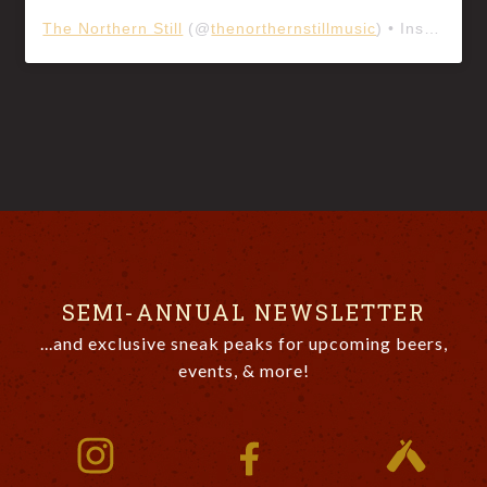
The Northern Still
(@
thenorthernstillmusic
) • Instagram photos and videos
SEMI-ANNUAL NEWSLETTER
...and exclusive sneak peaks for upcoming beers,
events, & more!