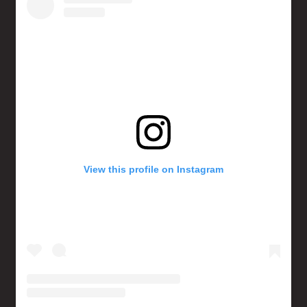
View this profile on Instagram