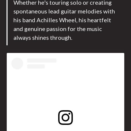
Whether he's touring solo or creating
spontaneous lead guitar melodies with
his band Achilles Wheel, his heartfelt
and genuine passion for the music
always shines through.