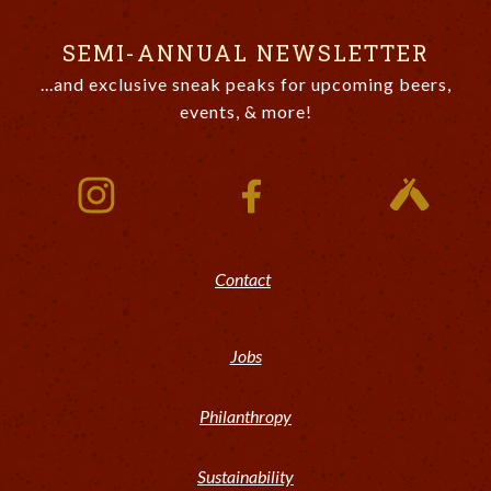
SEMI-ANNUAL NEWSLETTER
...and exclusive sneak peaks for upcoming beers,
events, & more!
Contact
Jobs
Philanthropy
Sustainability