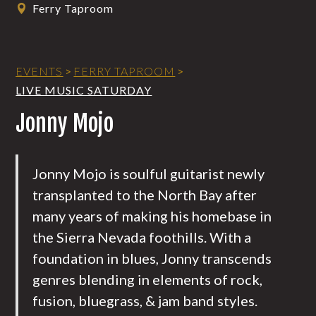
Ferry Taproom
EVENTS
>
FERRY TAPROOM
>
LIVE MUSIC SATURDAY
Jonny Mojo
Jonny Mojo is soulful guitarist newly
transplanted to the North Bay after
many years of making his homebase in
the Sierra Nevada foothills. With a
foundation in blues, Jonny transcends
genres blending in elements of rock,
fusion, bluegrass, & jam band styles.