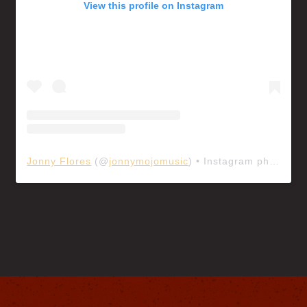
View this profile on Instagram
Jonny Flores
(@
jonnymojomusic
) • Instagram photos and videos