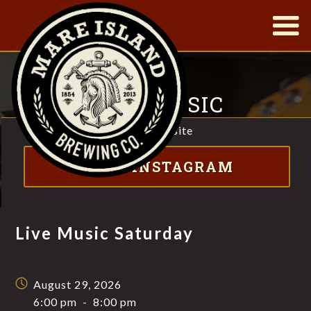
|
LIVE MUSIC
SATURDAY
Visit website
FT. JONNY MOJO
VISIT INSTAGRAM
Live Music Saturday
August 29, 2026
6:00 pm
-
8:00 pm