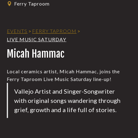
Ferry Taproom
EVENTS
>
FERRY TAPROOM
>
LIVE MUSIC SATURDAY
Micah Hammac
Local ceramics artist, Micah Hammac, joins the
Ferry Taproom Live Music Saturday line-up!
Vallejo Artist and Singer-Songwriter
with original songs wandering through
grief, growth and a life full of stories.