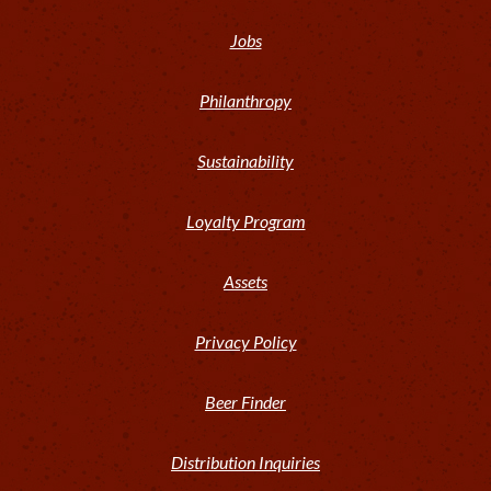
Jobs
Philanthropy
Sustainability
Loyalty Program
Assets
Privacy Policy
Beer Finder
Distribution Inquiries