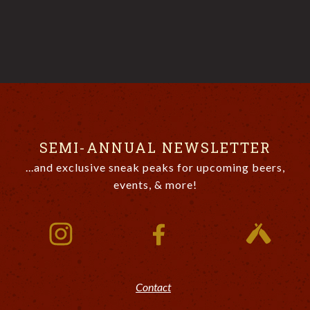
SEMI-ANNUAL NEWSLETTER
...and exclusive sneak peaks for upcoming beers,
events, & more!
Contact