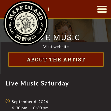
|
LIVE MUSIC
SATURDAY
Visit website
FT. MICAH HAMMAC
ABOUT THE ARTIST
Live Music Saturday
September 6, 2026
6:30 pm
-
8:30 pm