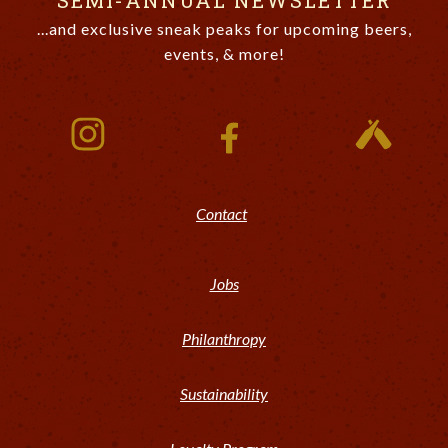
SEMI-ANNUAL NEWSLETTER
...and exclusive sneak peaks for upcoming beers,
events, & more!
Contact
Jobs
Philanthropy
Sustainability