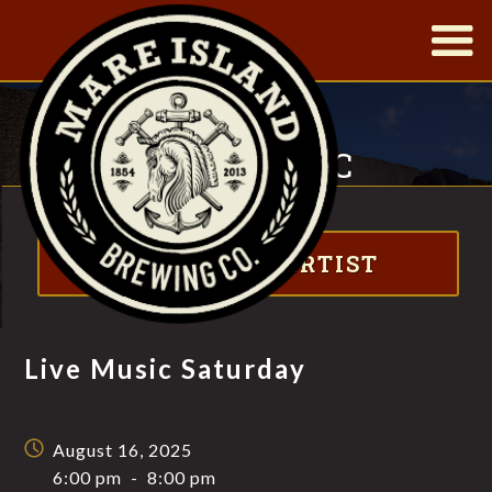
|
LIVE MUSIC
SATURDAY
Visit website
FT. MATT JAFFE
ABOUT THE ARTIST
Live Music Saturday
August 16, 2025
6:00 pm
-
8:00 pm