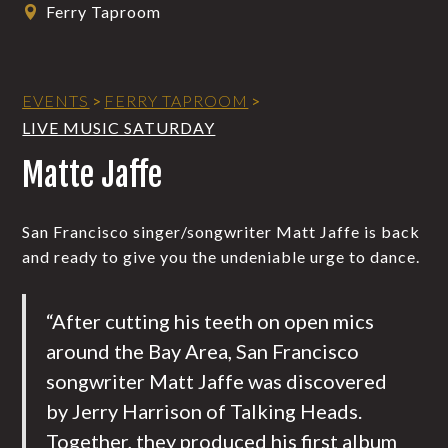
Ferry Taproom
EVENTS
>
FERRY TAPROOM
>
LIVE MUSIC SATURDAY
Matte Jaffe
San Francisco singer/songwriter Matt Jaffe is back
and ready to give you the undeniable urge to dance.
“After cutting his teeth on open mics
around the Bay Area, San Francisco
songwriter Matt Jaffe was discovered
by Jerry Harrison of Talking Heads.
Together, they produced his first album