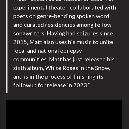
experimental theater, collaborated with
poets on genre-bending spoken word,
and curated residencies among fellow
songwriters. Having had seizures since
2015, Matt also uses his music to unite
local and national epilepsy
communities. Matt has just released his
sixth album, White Roses in the Snow,
and is in the process of finishing its
followup for release in 2023.”