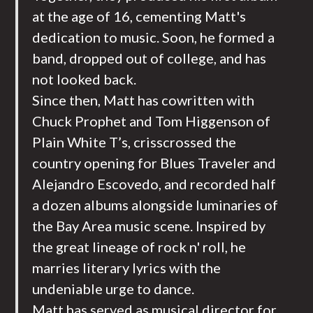
at the age of 16, cementing Matt's
dedication to music. Soon, he formed a
band, dropped out of college, and has
not looked back.
Since then, Matt has cowritten with
Chuck Prophet and Tom Higgenson of
Plain White T’s, crisscrossed the
country opening for Blues Traveler and
Alejandro Escovedo, and recorded half
a dozen albums alongside luminaries of
the Bay Area music scene. Inspired by
the great lineage of rock n' roll, he
marries literary lyrics with the
undeniable urge to dance.
Matt has served as musical director for